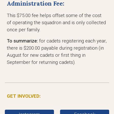
Administration Fee:
This $75.00 fee helps offset some of the cost
of operating the squadron and is only collected
once per family.
To summarize:
for cadets registering each year,
there is $200.00 payable during registration (in
August for new cadets or first thing in
September for returning cadets).
GET INVOLVED: