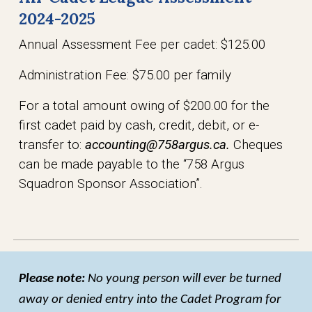
2024-2025
Annual Assessment Fee per cadet: $125.00
Administration Fee: $75.00 per family
For a total amount owing of $200.00 for the
first cadet paid by cash, credit, debit, or e-
transfer to:
accounting@758argus.ca.
Cheques
can be made payable to the “758 Argus
Squadron Sponsor Association”.
Please note:
No young person will ever be turned
away or denied entry into the Cadet Program for