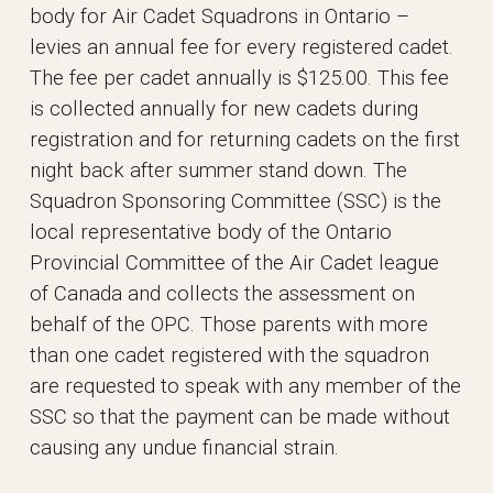
body for Air Cadet Squadrons in Ontario –
levies an annual fee for every registered cadet.
The fee per cadet annually is $125.00. This fee
is collected annually for new cadets during
registration and for returning cadets on the first
night back after summer stand down. The
Squadron Sponsoring Committee (SSC) is the
local representative body of the Ontario
Provincial Committee of the Air Cadet league
of Canada and collects the assessment on
behalf of the OPC. Those parents with more
than one cadet registered with the squadron
are requested to speak with any member of the
SSC so that the payment can be made without
causing any undue financial strain.