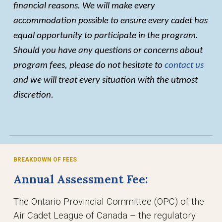
financial reasons. We will make every
accommodation possible to ensure every cadet has
equal opportunity to participate in the program.
Should you have any questions or concerns about
program fees, please do not hesitate to
contact us
and we will treat every situation with the utmost
discretion.
BREAKDOWN OF FEES
Annual Assessment Fee:
The Ontario Provincial Committee (OPC) of the
Air Cadet League of Canada – the regulatory