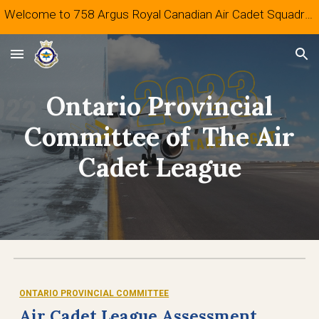
Welcome to 758 Argus Royal Canadian Air Cadet Squadron
Skip to main content
Skip to navigation
Ontario Provincial
Committee of The Air
Cadet League
ONTARIO PROVINCIAL COMMITTEE
Air Cadet League Assessment